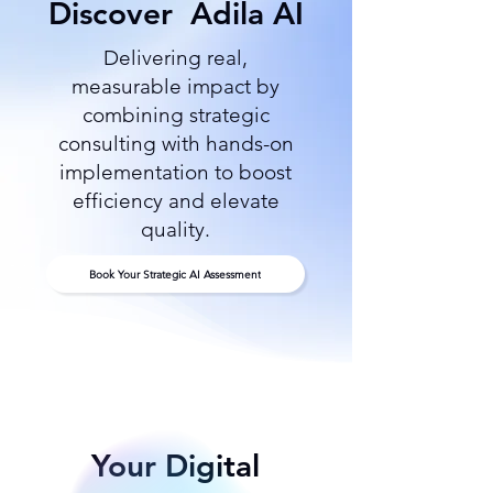
Discover
Adila AI
Delivering real,
measurable impact by
combining strategic
consulting with hands-on
implementation to boost
efficiency and elevate
quality.
Book Your Strategic AI Assessment
Your Digital