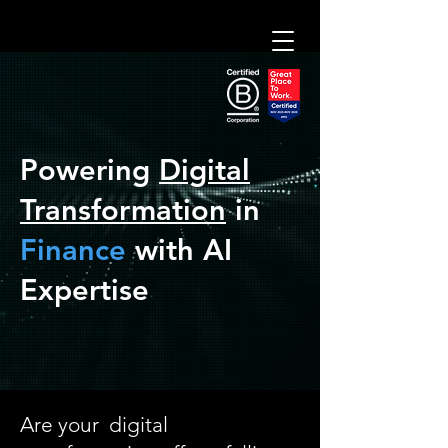
adilAI
Expert Consulting
Powering
Digital
Digital Banking Development
Transformation
in
Finance
with
AI
Expertise
Are your digital