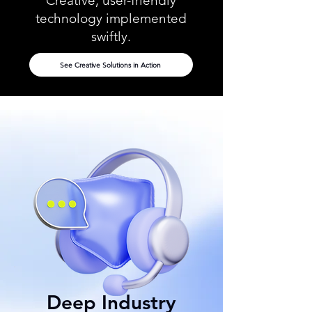
Creative, user-friendly
technology implemented
swiftly.
See Creative Solutions in Action
Deep Industry