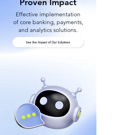
Proven Impact
Effective implementation
of core banking, payments,
and analytics solutions.
See the Impact of Our Solutions