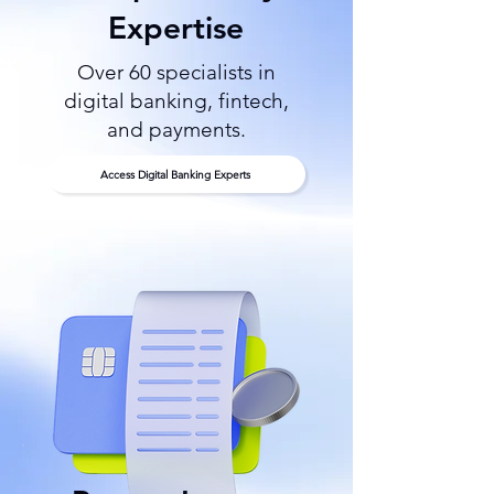
Expertise
Over 60 specialists in
digital banking, fintech,
and payments.
Access Digital Banking Experts