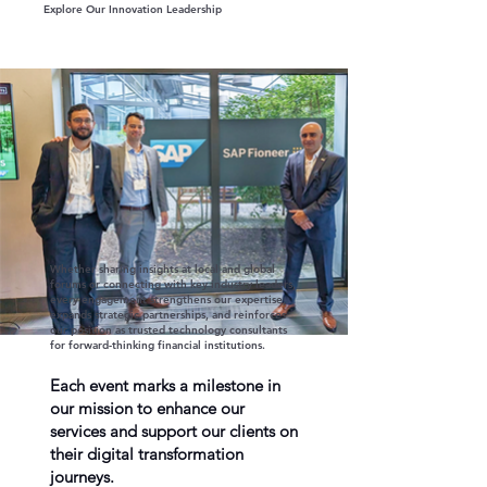
Explore Our Innovation Leadership
Whether sharing insights at local and global
forums or connecting with key industry leaders,
every engagement strengthens our expertise,
expands strategic partnerships, and reinforces
our position as trusted technology consultants
for forward-thinking financial institutions.
Each event marks a milestone in
our mission to enhance our
services and support our clients on
their digital transformation
journeys.