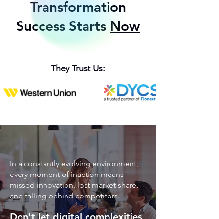
Transformation
Success Starts
Now
They Trust Us:
In a constantly evolving environment,
every moment of inaction means
missed innovation, lost market share,
and falling behind competitors.
Don't let digital complexities