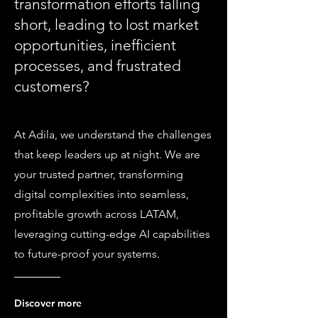
transformation efforts falling
short, leading to lost market
opportunities, inefficient
processes, and frustrated
customers?
At Adila, we understand the challenges
that keep leaders up at night. We are
your trusted partner, transforming
digital complexities into seamless,
profitable growth across LATAM,
leveraging cutting-edge AI capabilities
to future-proof your systems.
Discover more