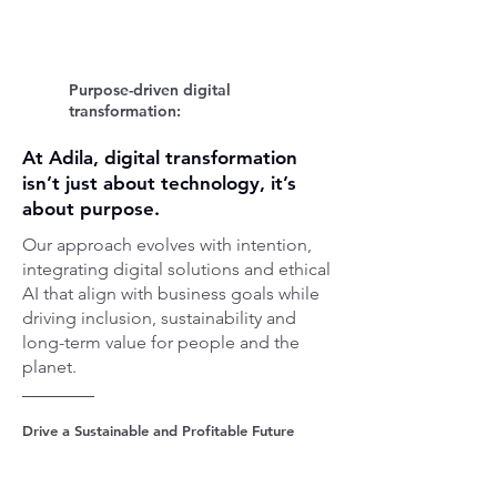
Purpose-driven digital
transformation:
At Adila, digital transformation
isn’t just about technology, it’s
about purpose.
Our approach evolves with intention,
integrating digital solutions and ethical
AI that align with business goals while
driving inclusion, sustainability and
long-term value for people and the
planet.
Drive a Sustainable and Profitable Future