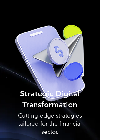
Strategic Digital
Transformation
Cutting-edge strategies
tailored for the financial
sector.