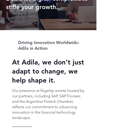
stifle your growth.
Driving Innovation Worldwide:
Adila in Action
At Adila, we don’t just
adapt to change, we
help shape it.
Our presence at flagship events hosted by
our partners, including SAP, SAP Fioneer,
and the Argentine Fintech Chamber,
reflects our commitment to advancing
innovation in the financial technology
landscape.