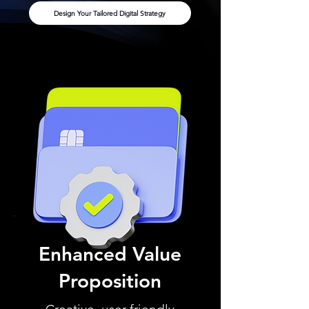
Design Your Tailored Digital Strategy
Enhanced Value
Proposition